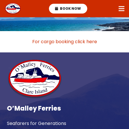
BOOK NOW
For cargo booking click here
O’Malley Ferries
Seafarers for Generations