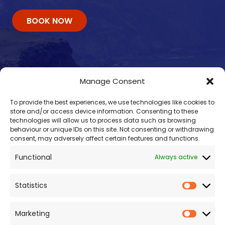
BOOK NOW
Manage Consent
To provide the best experiences, we use technologies like cookies to
store and/or access device information. Consenting to these
technologies will allow us to process data such as browsing
behaviour or unique IDs on this site. Not consenting or withdrawing
consent, may adversely affect certain features and functions.
Contacts
Functional
Always active
enquiry@omalleyferries.com
098 25045
Statistics
086 887 0814
087 660 0409
Marketing