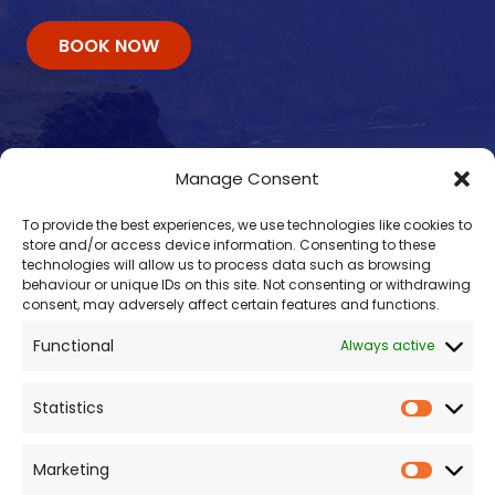
BOOK NOW
Manage Consent
To provide the best experiences, we use technologies like cookies to
store and/or access device information. Consenting to these
technologies will allow us to process data such as browsing
behaviour or unique IDs on this site. Not consenting or withdrawing
consent, may adversely affect certain features and functions.
Contacts
Functional
Always active
enquiry@omalleyferries.com
098 25045
Statistics
086 887 0814
087 660 0409
Marketing