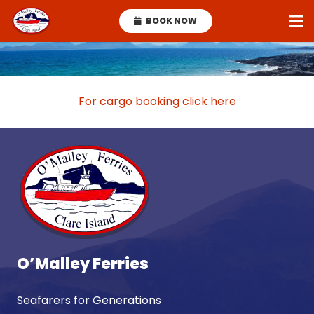
BOOK NOW
For cargo booking click here
O’Malley Ferries
Seafarers for Generations