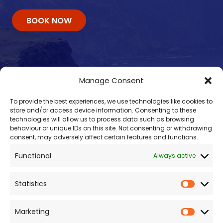
BOOK NOW
Manage Consent
To provide the best experiences, we use technologies like cookies to
store and/or access device information. Consenting to these
technologies will allow us to process data such as browsing
behaviour or unique IDs on this site. Not consenting or withdrawing
consent, may adversely affect certain features and functions.
Contacts
Functional
Always active
enquiry@omalleyferries.com
098 25045
Statistics
086 887 0814
087 660 0409
Marketing