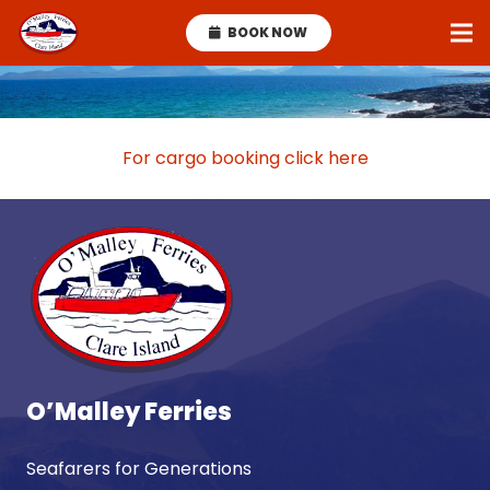
BOOK NOW
For cargo booking click here
O’Malley Ferries
Seafarers for Generations