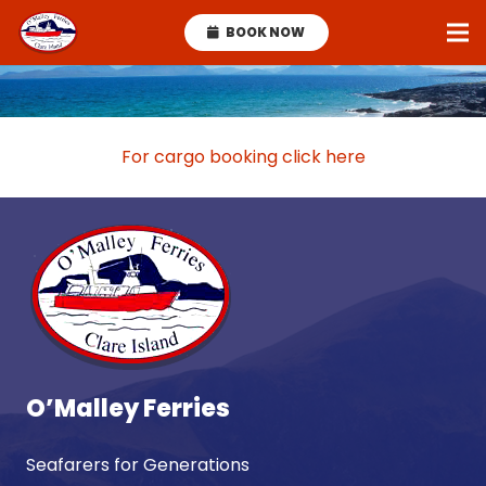
BOOK NOW
For cargo booking click here
O’Malley Ferries
Seafarers for Generations