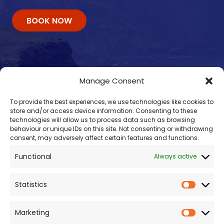
BOOK NOW
Manage Consent
To provide the best experiences, we use technologies like cookies to
store and/or access device information. Consenting to these
technologies will allow us to process data such as browsing
behaviour or unique IDs on this site. Not consenting or withdrawing
consent, may adversely affect certain features and functions.
Contacts
Functional
Always active
enquiry@omalleyferries.com
098 25045
Statistics
086 887 0814
087 660 0409
Marketing