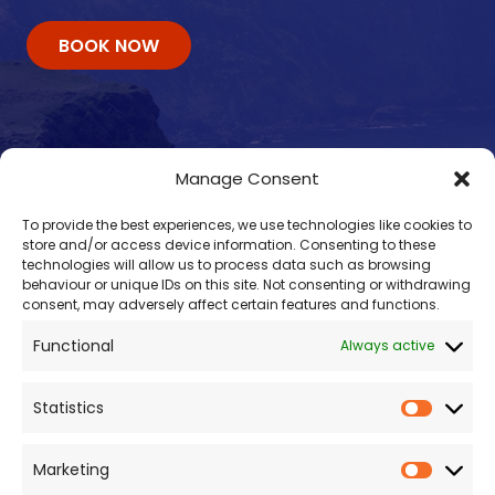
BOOK NOW
Manage Consent
To provide the best experiences, we use technologies like cookies to
store and/or access device information. Consenting to these
technologies will allow us to process data such as browsing
behaviour or unique IDs on this site. Not consenting or withdrawing
consent, may adversely affect certain features and functions.
Contacts
Functional
Always active
enquiry@omalleyferries.com
098 25045
Statistics
086 887 0814
087 660 0409
Marketing