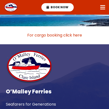
BOOK NOW
For cargo booking click here
O’Malley Ferries
Seafarers for Generations