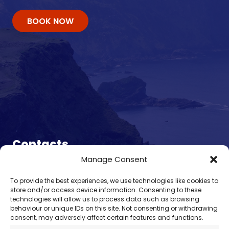
BOOK NOW
Contacts
Manage Consent
enquiry@omalleyferries.com
To provide the best experiences, we use technologies like cookies to
098 25045
store and/or access device information. Consenting to these
086 887 0814
technologies will allow us to process data such as browsing
behaviour or unique IDs on this site. Not consenting or withdrawing
087 660 0409
consent, may adversely affect certain features and functions.