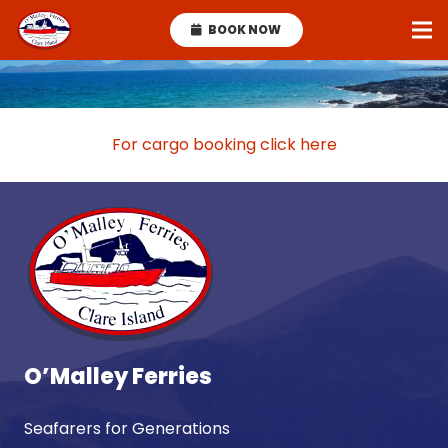
BOOK NOW
For cargo booking click here
O’Malley Ferries
Seafarers for Generations