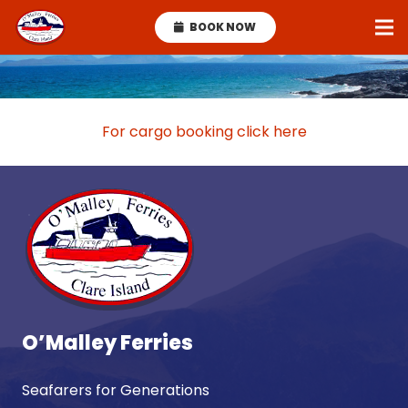
BOOK NOW
For cargo booking click here
O’Malley Ferries
Seafarers for Generations