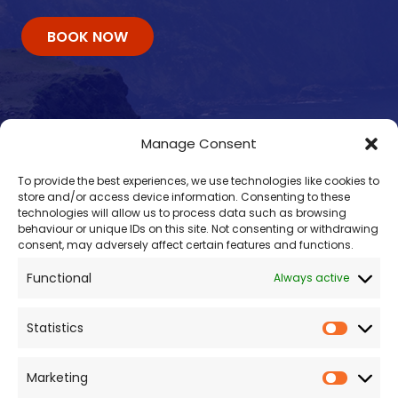
BOOK NOW
Manage Consent
To provide the best experiences, we use technologies like cookies to
store and/or access device information. Consenting to these
technologies will allow us to process data such as browsing
behaviour or unique IDs on this site. Not consenting or withdrawing
consent, may adversely affect certain features and functions.
Contacts
Functional
Always active
enquiry@omalleyferries.com
098 25045
Statistics
086 887 0814
087 660 0409
Marketing