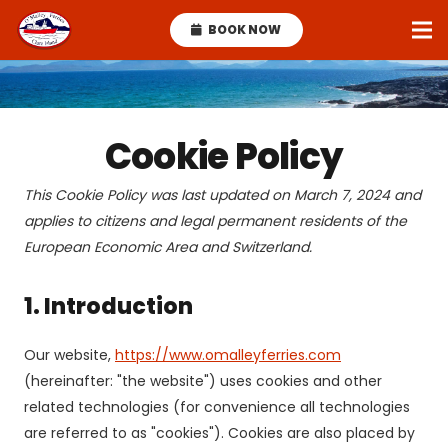
BOOK NOW
Cookie Policy
This Cookie Policy was last updated on March 7, 2024 and
applies to citizens and legal permanent residents of the
European Economic Area and Switzerland.
1. Introduction
Our website,
https://www.omalleyferries.com
(hereinafter: "the website") uses cookies and other
related technologies (for convenience all technologies
are referred to as "cookies"). Cookies are also placed by