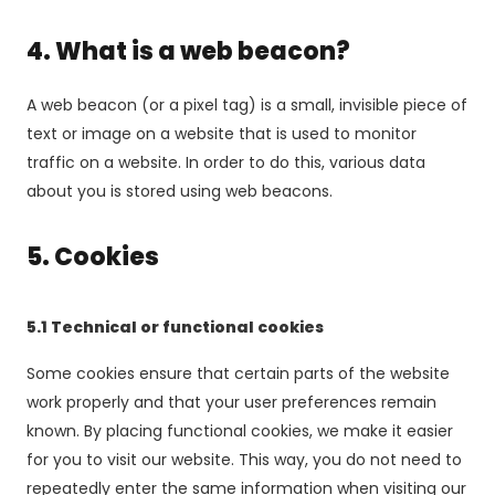
4. What is a web beacon?
A web beacon (or a pixel tag) is a small, invisible piece of
text or image on a website that is used to monitor
traffic on a website. In order to do this, various data
about you is stored using web beacons.
5. Cookies
5.1 Technical or functional cookies
Some cookies ensure that certain parts of the website
work properly and that your user preferences remain
known. By placing functional cookies, we make it easier
for you to visit our website. This way, you do not need to
repeatedly enter the same information when visiting our