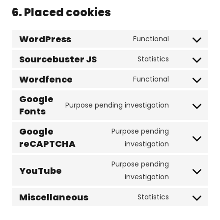
6. Placed cookies
WordPress
Functional
Consent
to
Sourcebuster JS
Statistics
Consent
service
to
Wordfence
Functional
wordpress
Consent
service
Google
to
sourcebuste
Purpose pending investigation
Fonts
service
Consent
js
wordfence
to
Google
Purpose pending
service
reCAPTCHA
Consent
investigation
google-
to
fonts
Purpose pending
service
YouTube
Consent
investigation
google-
to
recaptcha
Miscellaneous
Statistics
service
Consent
youtube
to