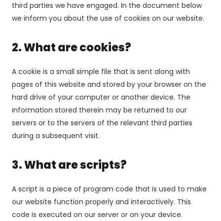
third parties we have engaged. In the document below
we inform you about the use of cookies on our website.
2. What are cookies?
A cookie is a small simple file that is sent along with
pages of this website and stored by your browser on the
hard drive of your computer or another device. The
information stored therein may be returned to our
servers or to the servers of the relevant third parties
during a subsequent visit.
3. What are scripts?
A script is a piece of program code that is used to make
our website function properly and interactively. This
code is executed on our server or on your device.