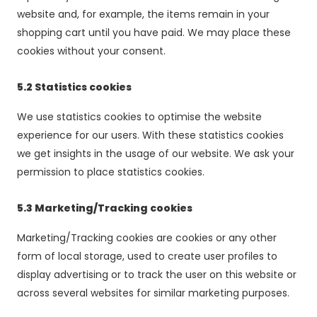
website and, for example, the items remain in your
shopping cart until you have paid. We may place these
cookies without your consent.
5.2 Statistics cookies
We use statistics cookies to optimise the website
experience for our users. With these statistics cookies
we get insights in the usage of our website. We ask your
permission to place statistics cookies.
5.3 Marketing/Tracking cookies
Marketing/Tracking cookies are cookies or any other
form of local storage, used to create user profiles to
display advertising or to track the user on this website or
across several websites for similar marketing purposes.