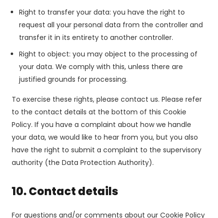
Right to transfer your data: you have the right to
request all your personal data from the controller and
transfer it in its entirety to another controller.
Right to object: you may object to the processing of
your data. We comply with this, unless there are
justified grounds for processing.
To exercise these rights, please contact us. Please refer
to the contact details at the bottom of this Cookie
Policy. If you have a complaint about how we handle
your data, we would like to hear from you, but you also
have the right to submit a complaint to the supervisory
authority (the Data Protection Authority).
10. Contact details
For questions and/or comments about our Cookie Policy