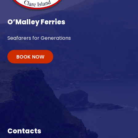
O’Malley Ferries
Seafarers for Generations
BOOK NOW
Contacts