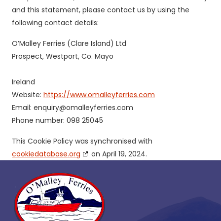
and this statement, please contact us by using the
following contact details:
O’Malley Ferries (Clare Island) Ltd
Prospect, Westport, Co. Mayo
Ireland
Website:
https://www.omalleyferries.com
Email:
enquiry@omalleyferries.com
Phone number: 098 25045
This Cookie Policy was synchronised with
cookiedatabase.org
on April 19, 2024.