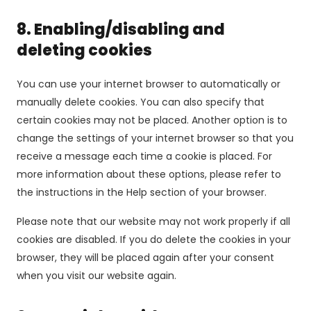
8. Enabling/disabling and
deleting cookies
You can use your internet browser to automatically or
manually delete cookies. You can also specify that
certain cookies may not be placed. Another option is to
change the settings of your internet browser so that you
receive a message each time a cookie is placed. For
more information about these options, please refer to
the instructions in the Help section of your browser.
Please note that our website may not work properly if all
cookies are disabled. If you do delete the cookies in your
browser, they will be placed again after your consent
when you visit our website again.