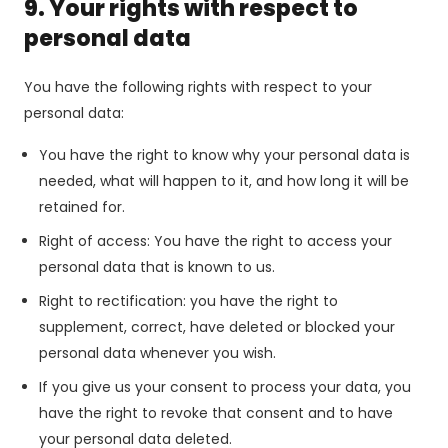
9. Your rights with respect to
personal data
You have the following rights with respect to your
personal data:
You have the right to know why your personal data is
needed, what will happen to it, and how long it will be
retained for.
Right of access: You have the right to access your
personal data that is known to us.
Right to rectification: you have the right to
supplement, correct, have deleted or blocked your
personal data whenever you wish.
If you give us your consent to process your data, you
have the right to revoke that consent and to have
your personal data deleted.