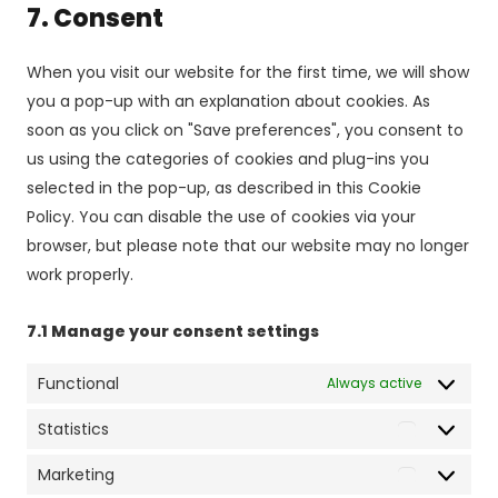
7. Consent
service
miscellaneo
When you visit our website for the first time, we will show
you a pop-up with an explanation about cookies. As
soon as you click on "Save preferences", you consent to
us using the categories of cookies and plug-ins you
selected in the pop-up, as described in this Cookie
Policy. You can disable the use of cookies via your
browser, but please note that our website may no longer
work properly.
7.1 Manage your consent settings
Functional
Always active
Statistics
Statistics
Marketing
Marketing